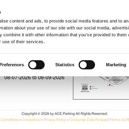
s
UPCO
ise content and ads, to provide social media features and to an
rmation about your use of our site with our social media, advertis
 combine it with other information that you’ve provided to them o
 use of their services.
08-05-2026 to 08-09-2026
Preferences
Statistics
Marketing
08-07-2026 to 08-09-2026
Copyright © 2026 by ACE Parking All Rights Reserved.
 Conditions
--
Contact Us
--
Privacy Policy
--
Consumer Data Request Form
--
ALPR