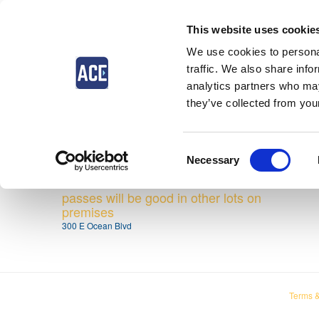
This website uses cookie
We use cookies to personal
traffic. We also share info
analytics partners who may
they’ve collected from your
2 results for "
Long Beach
"
Midsummer Scream Exhibitor Parking
Consent
Necessary
300 E Ocean Blvd
Selection
Midsummer Scream 2026 - As lots fill
passes will be good in other lots on
premises
300 E Ocean Blvd
Terms &