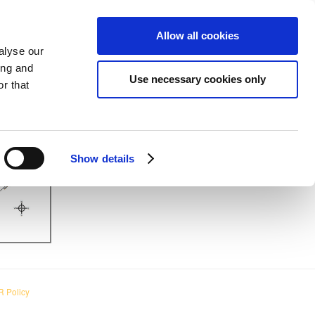
MING EVENTS
VIEW CART (0)
CREATE ACCOUNT
LOGIN
Allow all cookies
alyse our
ing and
Use necessary cookies only
r that
Show details
 Policy