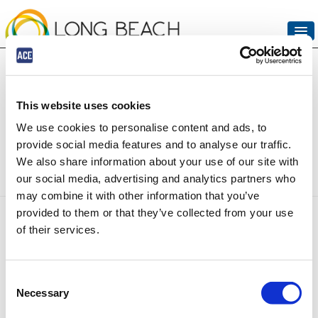
UPCOMING EVENTS
VIEW CART (0)
This website uses cookies
The event you are looking
CREATE ACCOUNT
We use cookies to personalise content and ads, to
for is no longer available
provide social media features and to analyse our traffic.
LOGIN
We also share information about your use of our site with
our social media, advertising and analytics partners who
may combine it with other information that you’ve
Copyright © 2026 by ACE Parking All Rights Reserved.
provided to them or that they’ve collected from your use
Terms & Conditions
--
Contact Us
--
Privacy Policy
--
Consumer Data
of their services.
Request Form
--
ALPR Policy
Consent
Necessary
Selection