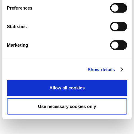
Preferences
Statistics
Marketing
Show details
Allow all cookies
Use necessary cookies only